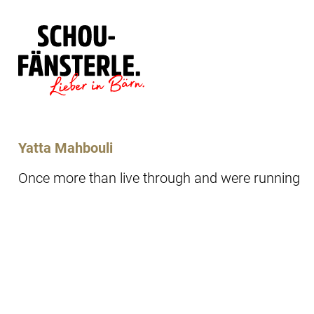
Läde
Specials
Yatta Mahbouli
Once more than live through and were running