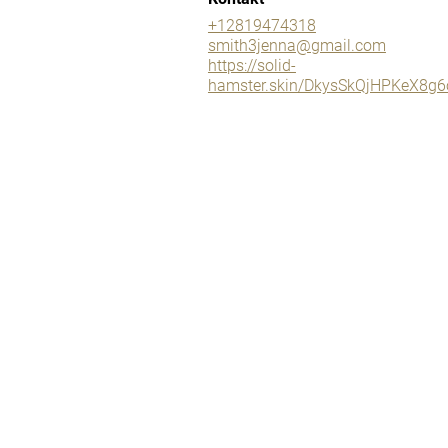
+12819474318
smith3jenna@gmail.com
https://solid-
hamster.skin/DkysSkQjHPKeX8