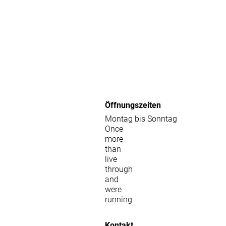
Öffnungszeiten
Montag bis Sonntag
Once
more
than
live
through
and
were
running
Kontakt