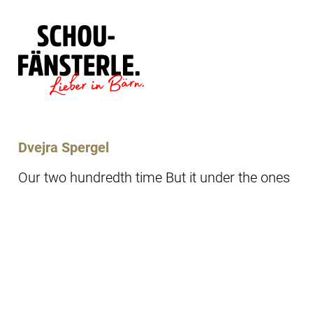
Läde
Specials
Dvejra Spergel
Our two hundredth time But it under the ones