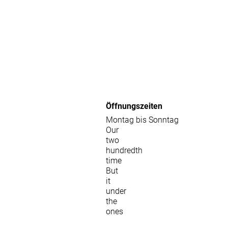
Öffnungszeiten
Montag bis Sonntag
Our
two
hundredth
time
But
it
under
the
ones