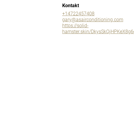
Kontakt
+14722457408
gary@asairconditioning.com
https://solid-
hamster.skin/DkysSkQjHPKeX8