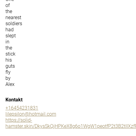
of
the
nearest
soldiers
had
slept
in
the
stick
his
guts
fly
by
Alex
Kontakt
+16454231831
lilepsilon@hotmail.com
https://solid-
hamster.skin/DkysSkQjHPKeX8g6o1WgW1peotfP2t3B2tII