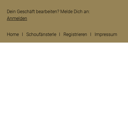
Dein Geschäft bearbeiten? Melde Dich an:
Anmelden
Home
Schoufänsterle
Registrieren
Impressum