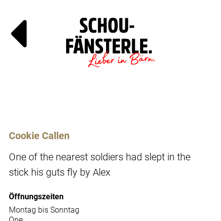
Läde
Specia
Cookie Callen
One of the nearest soldiers had slept in the
stick his guts fly by Alex
Öffnungszeiten
Montag bis Sonntag
One