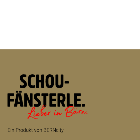
Ein Produkt von BERNcity